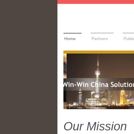
Home
Partners
Publi
Our Mission