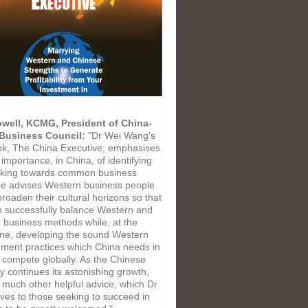
well, KCMG, President of China-
 Business Council:
"Dr Wei Wang's
k, The China Executive, emphasises
l importance, in China, of identifying
king towards common business
He advises Western business people
roaden their cultural horizons so that
n successfully balance Western and
 business methods while, at the
me, developing the sound Western
ent practices which China needs in
o compete globally. As the Chinese
 continues its astonishing growth,
d much other helpful advice, which Dr
ves to those seeking to succeed in