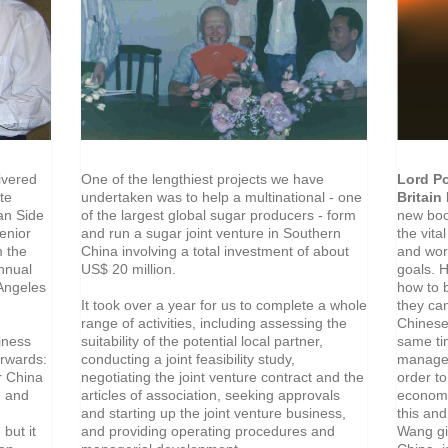
One of the lengthiest projects we have
Lord Po
ivered
undertaken was to help a multinational - one
Britain
te
of the largest global sugar producers - form
new boo
an Side
and run a sugar joint venture in Southern
the vita
enior
China involving a total investment of about
and wor
m the
US$ 20 million.
goals. 
Annual
how to b
 Angeles
It took over a year for us to complete a whole
they ca
range of activities, including assessing the
Chinese
suitability of the potential local partner,
same ti
iness
conducting a joint feasibility study,
managem
erwards:
negotiating the joint venture contract and the
order t
r China
articles of association, seeking approvals
economy
, and
and starting up the joint venture business,
this an
and providing operating procedures and
Wang gi
 but it