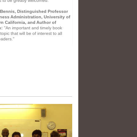
s to be greatly welcomed."
Bennis, Distinguished Professor
ness Administration, University of
n California, and Author of
s
:
"An important and timely book
topic that will be of interest to all
eaders."