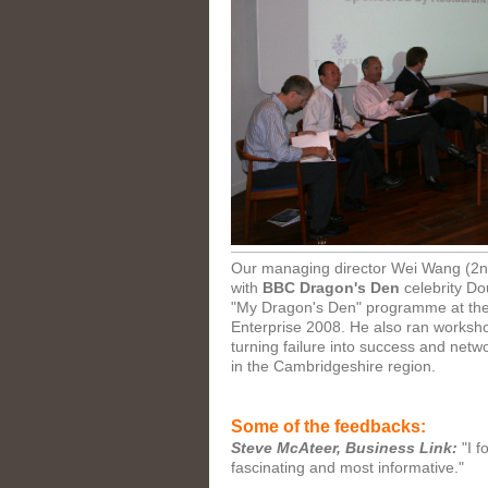
Our managing director Wei Wang (2nd
with
BBC Dragon's Den
celebrity Do
"My Dragon's Den" programme at th
Enterprise 2008. He also ran worksho
turning failure into success and netw
in the Cambridgeshire region.
Some of the feedbacks:
Steve McAteer, Business Link:
"I f
fascinating and most informative."