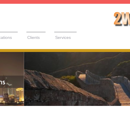
cations
Clients
Services