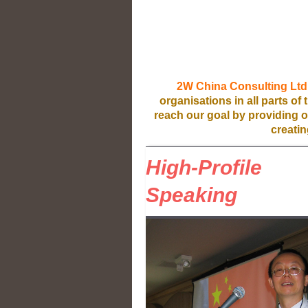
2W China Consulting Ltd
organisations in all parts of
reach our goal by providing ou
creatin
High-Profile
Speaking