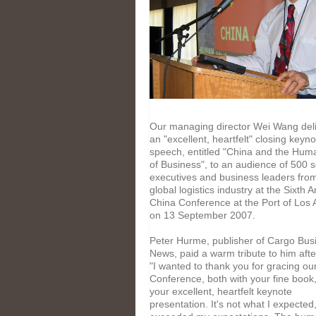
Our managing director Wei Wang del
an "excellent, heartfelt" closing keyno
speech, entitled "China and the Hum
of Business", to an audience of 500 s
executives and business leaders fro
global logistics industry at the Sixth 
China Conference at the Port of Los
on 13 September 2007.
Peter Hurme, publisher of Cargo Bus
News, paid a warm tribute to him aft
"I wanted to thank you for gracing ou
Conference, both with your fine book
your excellent, heartfelt keynote
presentation. It's not what I expected,