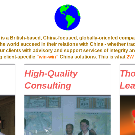
is a British-based, China-focused, globally-oriented compa
 the world succeed in their relations with China - whether tra
r clients with advisory and support services of integrity an
g client-specific
“win-win”
China solutions. This is what
2W
High-Quality
Th
Consulting
Lea