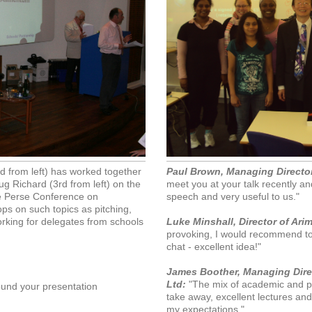
 from left) has worked together
Paul Brown, Managing Director
ug Richard (3rd from left) on the
meet you at your talk recently an
e Perse Conference on
speech and very useful to us."
ps on such topics as pitching,
orking for delegates from schools
Luke Minshall, Director of Ari
provoking, I would recommend to 
chat - excellent idea!"
James Boother, Managing Direc
Ltd:
"The mix of academic and pr
ound your presentation
take away, excellent lectures a
my expectations."