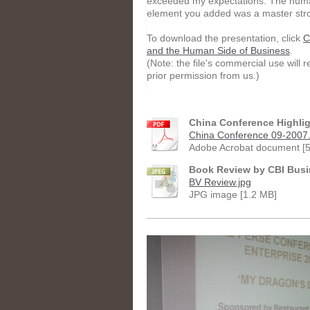
exceeded my expectations. The hum
element you added was a master str
To download the presentation, click
C
and the Human Side of Business
.
(Note: the file's commercial use will r
prior permission from us.)
China Conference Highli
China Conference 09-2007.
Adobe Acrobat document [5
Book Review by CBI Busi
BV Review.jpg
JPG image [1.2 MB]