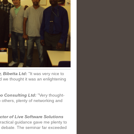
, Bibetta Ltd:
"It was very nice to
d we thought it was an enlightening
mo Consulting Ltd:
"Very thought-
others, plenty of networking and
tor of Live Software Solutions
actical guidance gave me plenty to
nd debate. The seminar far exceeded