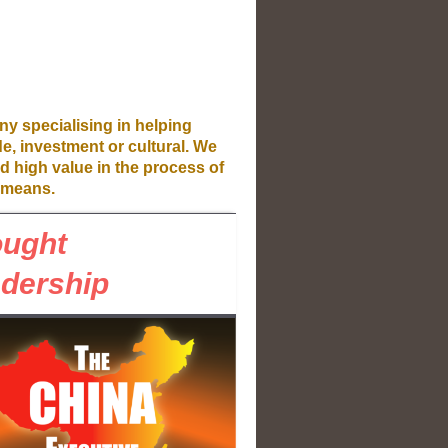
ny specialising in helping
de, investment or cultural. We
d high value in the process of
means.
ought
dership