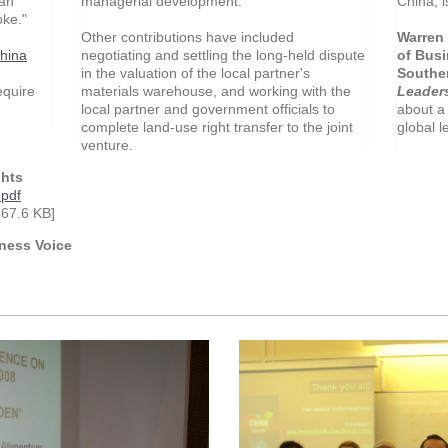
managerial development.
China, i
an
oke."
Other contributions have included
Warren 
negotiating and settling the long-held dispute
of Busi
hina
in the valuation of the local partner's
Souther
materials warehouse, and working with the
Leader
equire
local partner and government officials to
about a 
complete land-use right transfer to the joint
global l
venture.
ghts
pdf
67.6 KB]
ness Voice